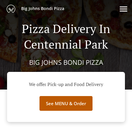
Big Johns Bondi Pizza
Pizza Delivery In
Centennial Park
BIG JOHNS BONDI PIZZA
We offer Pick-up and Food Delivery
See MENU & Order