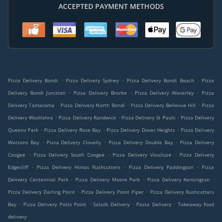
ACCEPTED PAYMENT METHODS
.
.
.
Pizza Delivery Bondi
Pizza Delivery Sydney
Pizza Delivery Bondi Beach
Pizza
.
.
.
Delivery Bondi Junction
Pizza Delivery Bronte
Pizza Delivery Waverley
Pizza
.
.
.
Delivery Tamarama
Pizza Delivery North Bondi
Pizza Delivery Bellevue Hill
Pizza
.
.
.
Delivery Woollahra
Pizza Delivery Randwick
Pizza Delivery St Pauls
Pizza Delivery
.
.
.
Queens Park
Pizza Delivery Rose Bay
Pizza Delivery Dover Heights
Pizza Delivery
.
.
.
Watsons Bay
Pizza Delivery Clovelly
Pizza Delivery Double Bay
Pizza Delivery
.
.
.
Coogee
Pizza Delivery South Coogee
Pizza Delivery Vaucluse
Pizza Delivery
.
.
.
Edgecliff
Pizza Delivery Himas Rushcutters
Pizza Delivery Paddington
Pizza
.
.
.
Delivery Centennial Park
Pizza Delivery Moore Park
Pizza Delivery Kensington
.
.
Pizza Delivery Darling Point
Pizza Delivery Point Piper
Pizza Delivery Rushcutters
.
.
.
.
Bay
Pizza Delivery Potts Point
Salads Delivery
Pasta Delivery
Takeaway food
delivery