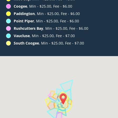
Coogee
, Min - $25.00, Fee - $6.00
Paddington
, Min - $25.00, Fee - $6.00
Point Piper
, Min - $25.00, Fee - $6.00
Rushcutters Bay
, Min - $25.00, Fee - $6.00
Vaucluse
, Min - $25.00, Fee - $7.00
South Coogee
, Min - $25.00, Fee - $7.00