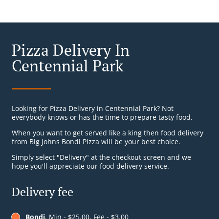
Pizza Delivery In
Centennial Park
Looking for Pizza Delivery in Centennial Park? Not
everybody knows or has the time to prepare tasty food.
When you want to get served like a king then food delivery
from Big Johns Bondi Pizza will be your best choice.
Simply select "Delivery" at the checkout screen and we
hope you'll appreciate our food delivery service.
Delivery fee
Bondi
, Min - $25.00, Fee - $3.00