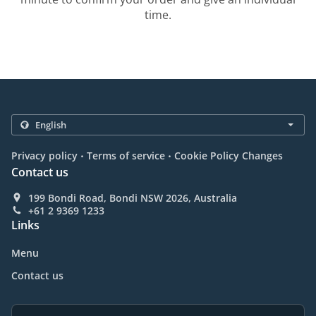
time.
.
.
Privacy policy
Terms of service
Cookie Policy Changes
Contact us
199 Bondi Road, Bondi NSW 2026, Australia
+61 2 9369 1233
Links
Menu
Contact us