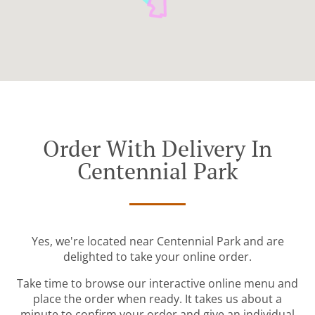
Order With Delivery In
Centennial Park
Yes, we're located near Centennial Park and are
delighted to take your online order.
Take time to browse our interactive online menu and
place the order when ready. It takes us about a
minute to confirm your order and give an individual