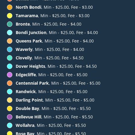
North Bondi
, Min - $25.00, Fee - $3.00
Tamarama
, Min - $25.00, Fee - $3.00
Bronte
, Min - $25.00, Fee - $4.00
Bondi Junction
, Min - $25.00, Fee - $4.00
Queens Park
, Min - $25.00, Fee - $4.00
Waverly
, Min - $25.00, Fee - $4.00
Clovelly
, Min - $25.00, Fee - $4.50
Dover Heights
, Min - $25.00, Fee - $4.50
Edgecliffe
, Min - $25.00, Fee - $5.00
Centennial Park
, Min - $25.00, Fee - $5.00
Randwick
, Min - $25.00, Fee - $5.00
Darling Point
, Min - $25.00, Fee - $5.00
Double Bay
, Min - $25.00, Fee - $5.50
Bellevue Hill
, Min - $25.00, Fee - $5.50
Wollahra
, Min - $25.00, Fee - $5.50
Rose Bay
, Min - $25.00, Fee - $5.50