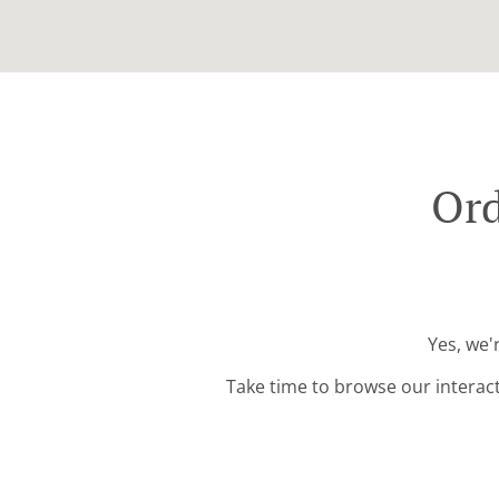
Ord
Yes, we'
Take time to browse our interac