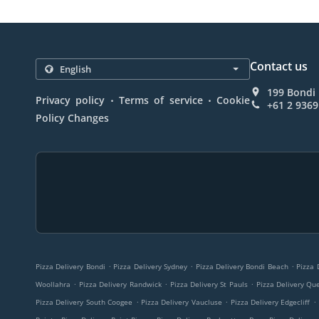
Contact us
199 Bondi 
.
.
Privacy policy
Terms of service
Cookie
+61 2 9369
Policy Changes
.
.
.
Pizza Delivery Bondi
Pizza Delivery Sydney
Pizza Delivery Bondi Beach
Pizza 
.
.
.
Woollahra
Pizza Delivery Randwick
Pizza Delivery St Pauls
Pizza Delivery Qu
.
.
.
Pizza Delivery South Coogee
Pizza Delivery Vaucluse
Pizza Delivery Edgecliff
.
.
.