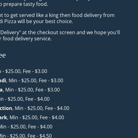
o prepare tasty food.
to get served like a king then food delivery from
i Pizza will be your best choice.
"Delivery" at the checkout screen and we hope you'll
 food delivery service.
ee
n - $25.00, Fee - $3.00
ndi
, Min - $25.00, Fee - $3.00
a
, Min - $25.00, Fee - $3.00
in - $25.00, Fee - $4.00
ction
, Min - $25.00, Fee - $4.00
ark
, Min - $25.00, Fee - $4.00
Min - $25.00, Fee - $4.00
Min - $25.00, Fee - $4.50