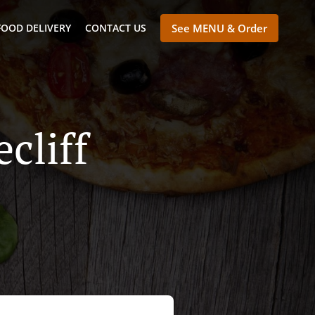
FOOD DELIVERY
CONTACT US
See MENU & Order
cliff