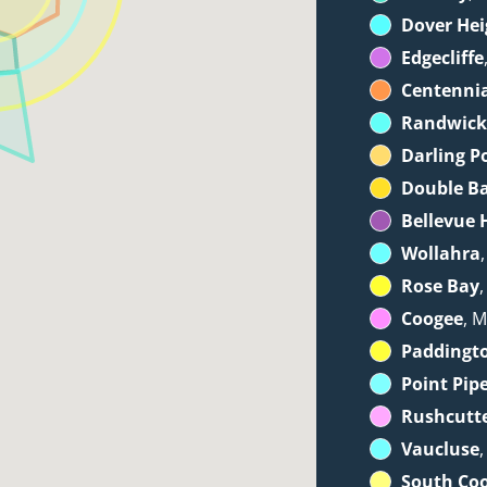
Dover Hei
Edgecliffe
Centennia
Randwic
Darling P
Double B
Bellevue H
Wollahra
Rose Bay
Coogee
, M
Paddingt
Point Pip
Rushcutt
Vaucluse
South Co