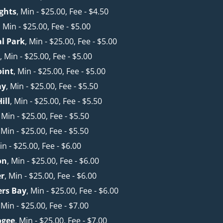
ghts
, Min - $25.00, Fee - $4.50
, Min - $25.00, Fee - $5.00
l Park
, Min - $25.00, Fee - $5.00
k
, Min - $25.00, Fee - $5.00
oint
, Min - $25.00, Fee - $5.00
ay
, Min - $25.00, Fee - $5.50
ill
, Min - $25.00, Fee - $5.50
, Min - $25.00, Fee - $5.50
, Min - $25.00, Fee - $5.50
in - $25.00, Fee - $6.00
on
, Min - $25.00, Fee - $6.00
er
, Min - $25.00, Fee - $6.00
ers Bay
, Min - $25.00, Fee - $6.00
, Min - $25.00, Fee - $7.00
ogee
, Min - $25.00, Fee - $7.00