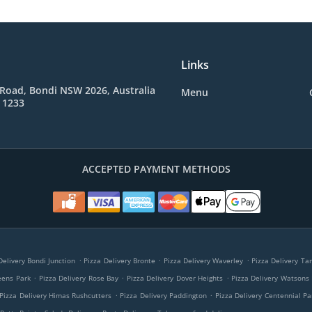
Links
Road, Bondi NSW 2026, Australia
Menu
 1233
ACCEPTED PAYMENT METHODS
.
.
.
Delivery Bondi Junction
Pizza Delivery Bronte
Pizza Delivery Waverley
Pizza Delivery T
.
.
.
eens Park
Pizza Delivery Rose Bay
Pizza Delivery Dover Heights
Pizza Delivery Watsons
.
.
Pizza Delivery Himas Rushcutters
Pizza Delivery Paddington
Pizza Delivery Centennial Pa
.
.
.