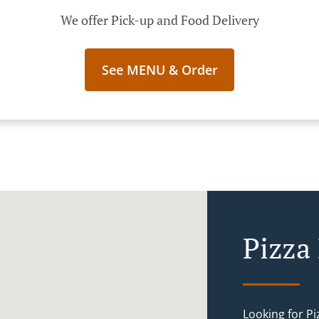
We offer Pick-up and Food Delivery
See MENU & Order
Pizza 
Looking for Pi