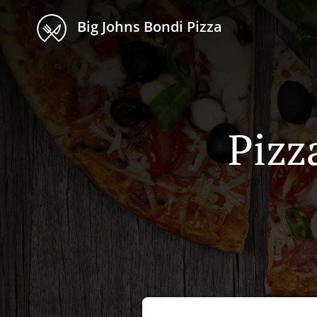
Big Johns Bondi Pizza
Pizz