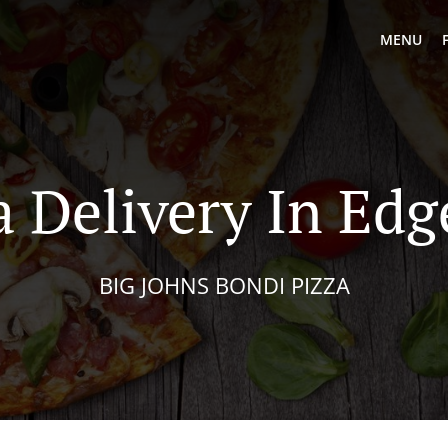
MENU
a Delivery In Edge
BIG JOHNS BONDI PIZZA