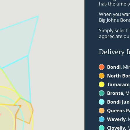
has the time t
When you want 
Big Johns Bond
Simply select 
appreciate our
Delivery f
Bondi
, Mi
North Bo
Tamaram
Bronte
, M
Bondi Jun
Queens P
Waverly
, 
Clovelly
, 