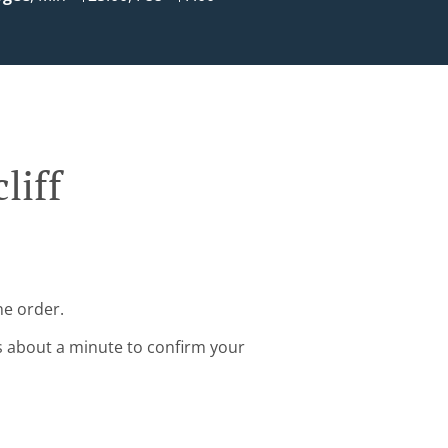
liff
ne order.
s about a minute to confirm your