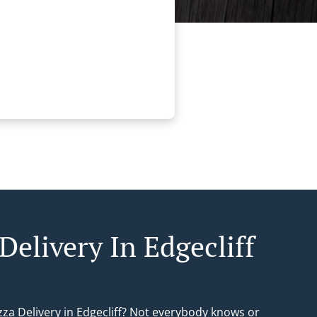
Delivery In Edgecliff
zza Delivery in Edgecliff? Not everybody knows or