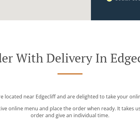
er With Delivery In Edgec
re located near Edgecliff and are delighted to take your onli
tive online menu and place the order when ready. It takes u
order and give an individual time.