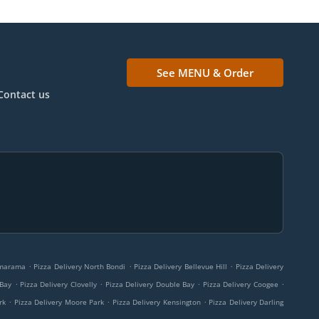
See MENU & Order
Contact us
.
.
.
amarama
Pizza Delivery North Bondi
Pizza Delivery Bellevue Hill
Pizza Delivery
.
.
.
.
 Bay
Pizza Delivery Clovelly
Pizza Delivery Double Bay
Pizza Delivery Coogee
.
.
.
rk
Pizza Delivery Moore Park
Pizza Delivery Kensington
Pizza Delivery Darling