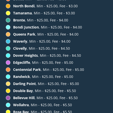
North Bondi
, Min - $25.00, Fee - $3.00
Tamarama
, Min - $25.00, Fee - $3.00
Bronte
, Min - $25.00, Fee - $4.00
Bondi Junction
, Min - $25.00, Fee - $4.00
Queens Park
, Min - $25.00, Fee - $4.00
Waverly
, Min - $25.00, Fee - $4.00
Clovelly
, Min - $25.00, Fee - $4.50
Dover Heights
, Min - $25.00, Fee - $4.50
Edgecliffe
, Min - $25.00, Fee - $5.00
Centennial Park
, Min - $25.00, Fee - $5.00
Randwick
, Min - $25.00, Fee - $5.00
Darling Point
, Min - $25.00, Fee - $5.00
Double Bay
, Min - $25.00, Fee - $5.50
Bellevue Hill
, Min - $25.00, Fee - $5.50
Wollahra
, Min - $25.00, Fee - $5.50
Rose Bay
, Min - $25.00, Fee - $5.50