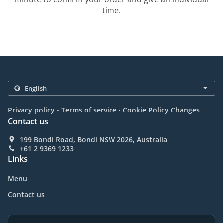
time.
.
.
Privacy policy
Terms of service
Cookie Policy Changes
Contact us
199 Bondi Road, Bondi NSW 2026, Australia
+61 2 9369 1233
Links
Menu
Contact us