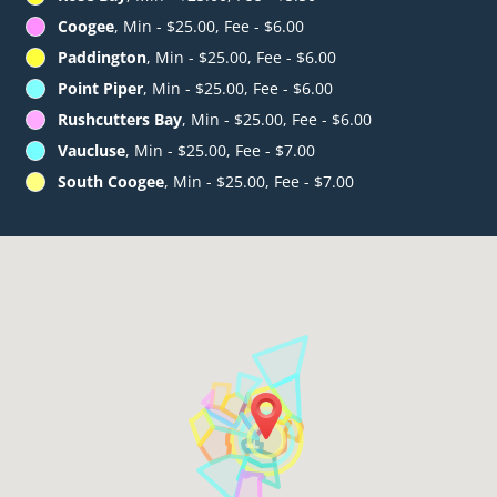
Coogee
, Min - $25.00, Fee - $6.00
Paddington
, Min - $25.00, Fee - $6.00
Point Piper
, Min - $25.00, Fee - $6.00
Rushcutters Bay
, Min - $25.00, Fee - $6.00
Vaucluse
, Min - $25.00, Fee - $7.00
South Coogee
, Min - $25.00, Fee - $7.00