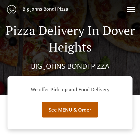
Big Johns Bondi Pizza
Pizza Delivery In Dover
Heights
BIG JOHNS BONDI PIZZA
We offer Pick-up and Food Delivery
See MENU & Order