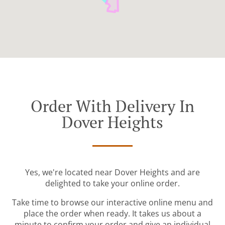
Order With Delivery In
Dover Heights
Yes, we're located near Dover Heights and are
delighted to take your online order.
Take time to browse our interactive online menu and
place the order when ready. It takes us about a
minute to confirm your order and give an individual