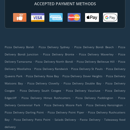
ACCEPTED PAYMENT METHODS
.
.
.
Pizza Delivery Bondi
Pizza Delivery Sydney
Pizza Delivery Bondi Beach
Pizza
.
.
.
Delivery Bondi Junction
Pizza Delivery Bronte
Pizza Delivery Waverley
Pizza
.
.
.
Delivery Tamarama
Pizza Delivery North Bondi
Pizza Delivery Bellevue Hill
Pizza
.
.
.
Delivery Woollahra
Pizza Delivery Randwick
Pizza Delivery St Pauls
Pizza Delivery
.
.
.
Queens Park
Pizza Delivery Rose Bay
Pizza Delivery Dover Heights
Pizza Delivery
.
.
.
Watsons Bay
Pizza Delivery Clovelly
Pizza Delivery Double Bay
Pizza Delivery
.
.
.
Coogee
Pizza Delivery South Coogee
Pizza Delivery Vaucluse
Pizza Delivery
.
.
.
Edgecliff
Pizza Delivery Himas Rushcutters
Pizza Delivery Paddington
Pizza
.
.
.
Delivery Centennial Park
Pizza Delivery Moore Park
Pizza Delivery Kensington
.
.
Pizza Delivery Darling Point
Pizza Delivery Point Piper
Pizza Delivery Rushcutters
.
.
.
.
Bay
Pizza Delivery Potts Point
Salads Delivery
Pasta Delivery
Takeaway food
delivery