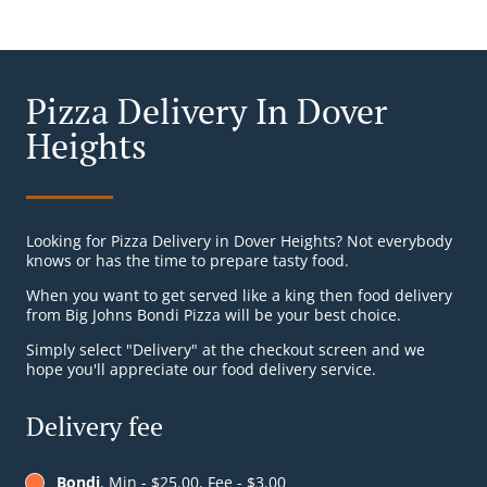
Pizza Delivery In Dover
Heights
Looking for Pizza Delivery in Dover Heights? Not everybody
knows or has the time to prepare tasty food.
When you want to get served like a king then food delivery
from Big Johns Bondi Pizza will be your best choice.
Simply select "Delivery" at the checkout screen and we
hope you'll appreciate our food delivery service.
Delivery fee
Bondi
, Min - $25.00, Fee - $3.00